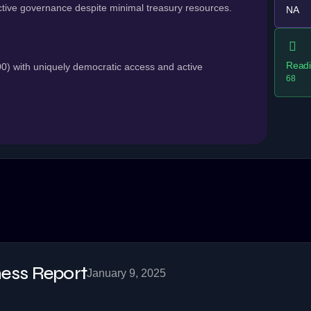
tive governance despite minimal treasury resources.
NA
Readi
 with uniquely democratic access and active
68
ss Report
January 9, 2025