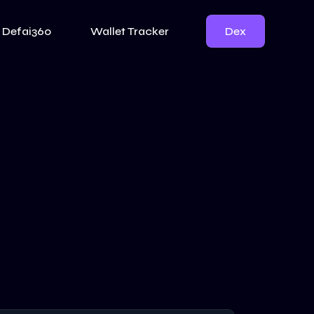
Dex
Defai360
Wallet Tracker