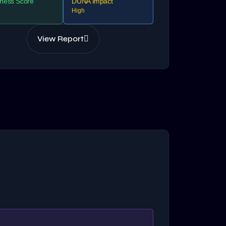
ness Score
DUNA Impact
High
View Report