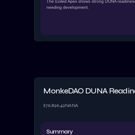
The Exiled Apes shows strong DUNA readiness 
needing development.
MonkeDAO DUNA Readine
$76,896.42
NA
NA
Summary