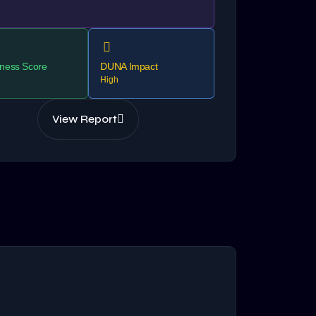
ness Score
DUNA Impact
High
View Report