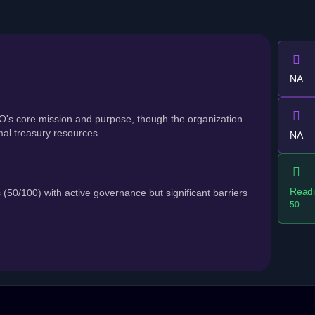
NA
's core mission and purpose, though the organization
al treasury resources.
NA
Readi
100) with active governance but significant barriers
50