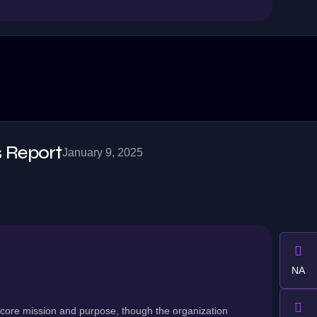
 Report
January 9, 2025
NA
 core mission and purpose, though the organization