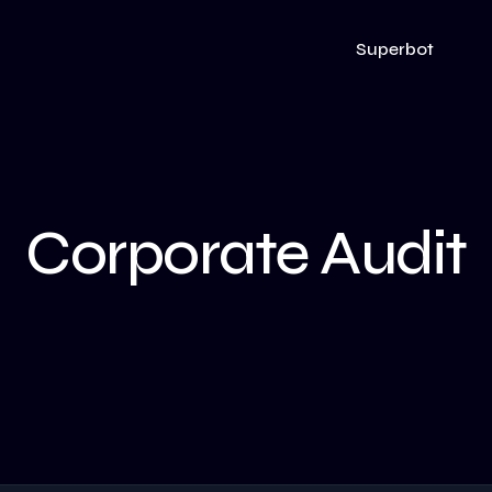
Superbot
Corporate Audit