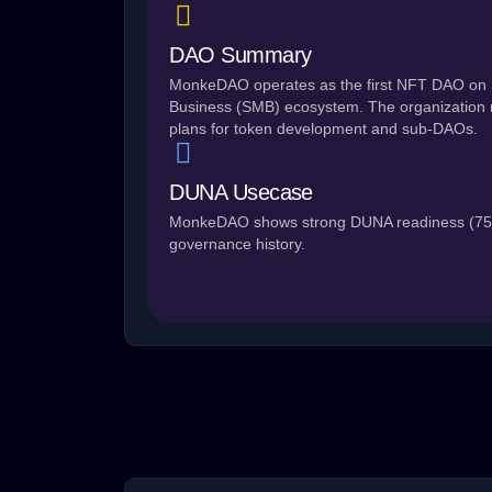
DAO Summary
MonkeDAO operates as the first NFT DAO on 
Business (SMB) ecosystem. The organization ru
plans for token development and sub-DAOs.
DUNA Usecase
MonkeDAO shows strong DUNA readiness (75/1
governance history.