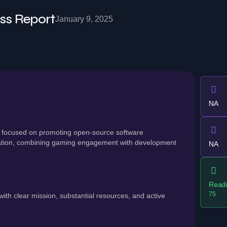
ss Report
January 9, 2025
NA
 focused on promoting open-source software
ation, combining gaming engagement with development
NA
Readi
75
th clear mission, substantial resources, and active