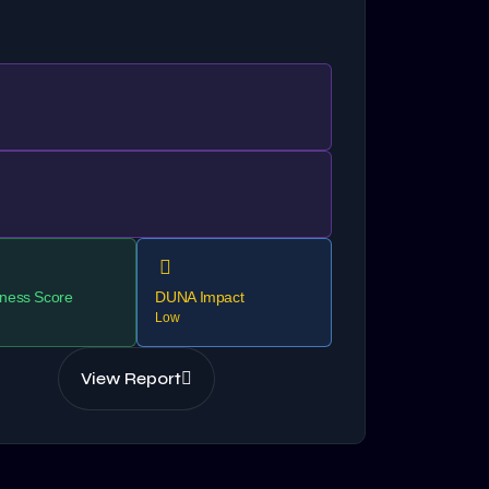
ness Score
DUNA Impact
Low
View Report