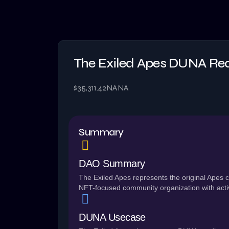
The Exiled Apes DUNA Re
$35,311.42
NA
NA
Summary
DAO Summary
The Exiled Apes represents the original Ape
NFT-focused community organization with acti
DUNA Usecase