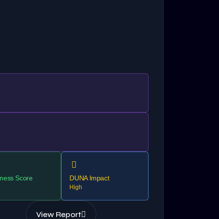
ness Score
DUNA Impact
High
View Report