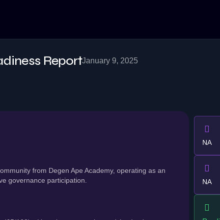
adiness Report
January 9, 2025
NA
s community from Degen Ape Academy, operating as an
ve governance participation.
NA