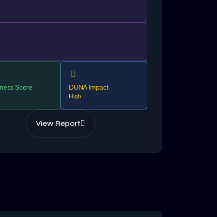
ness Score
DUNA Impact
High
View Report