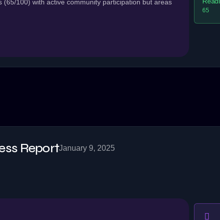
Readi
(65/100) with active community participation but areas
65
ss Report
January 9, 2025