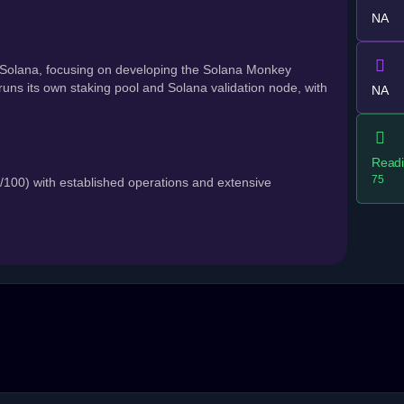
NA
Solana, focusing on developing the Solana Monkey
ns its own staking pool and Solana validation node, with
NA
Readi
75
00) with established operations and extensive