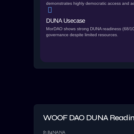
demonstrates highly democratic access and ac
DUNA Usecase
MorDAO shows strong DUNA readiness (68/100)
governance despite limited resources.
WOOF DAO DUNA Readine
$1.84
NA
NA