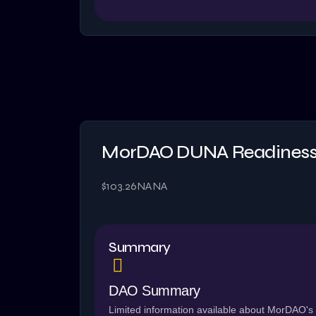
MorDAO DUNA Readiness
$103.26
NA
NA
Summary
DAO Summary
Limited information available about MorDAO's