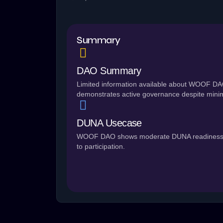
Summary
DAO Summary
Limited information available about WOOF DAO
demonstrates active governance despite minim
DUNA Usecase
WOOF DAO shows moderate DUNA readiness (50/
to participation.