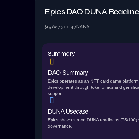
Epics DAO DUNA Readine
$15,667,300.49
NA
NA
Summary
DAO Summary
Epics operates as an NFT card game platform
development through tokenomics and gamific
support.
DUNA Usecase
Epics shows strong DUNA readiness (75/100) wi
governance.