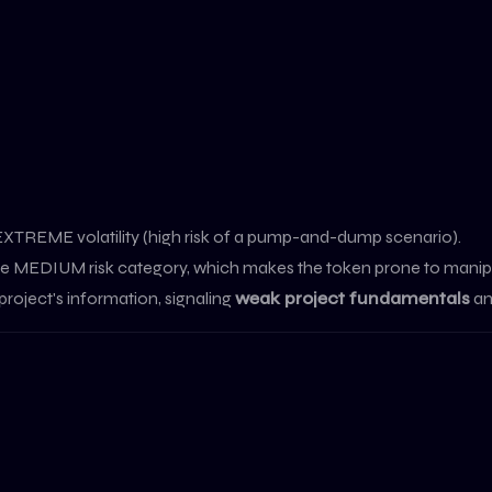
 EXTREME volatility (high risk of a pump-and-dump scenario).
o the MEDIUM risk category, which makes the token prone to manip
project's information, signaling
weak project fundamentals
an