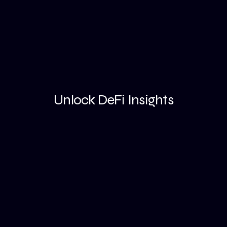
Unlock DeFi Insights