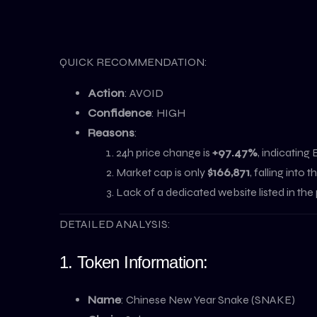
QUICK RECOMMENDATION:
Action
: AVOID
Confidence
: HIGH
Reasons
:
24h price change is
+97.47%
, indicating
Market cap is only
$166,871
, falling int
Lack of a dedicated website listed in the 
DETAILED ANALYSIS:
1. Token Information:
Name
: Chinese New Year Snake (SNAKE)