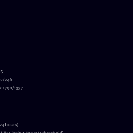
45
302/246
s: 1799/1337
24 hours)
6,871, below the $1M threshold)