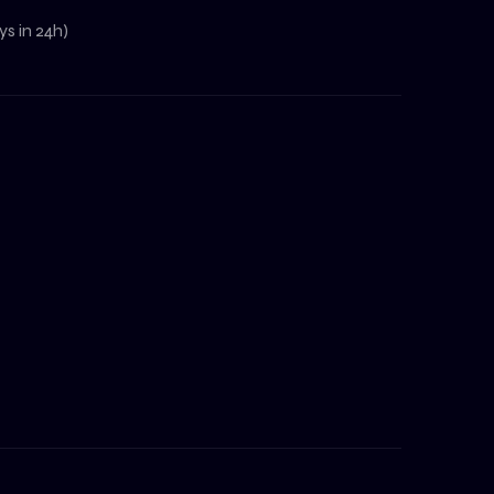
s in 24h)