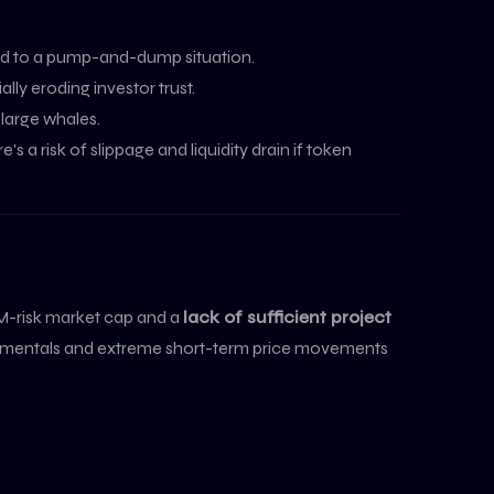
lead to a pump-and-dump situation.
ly eroding investor trust.
 large whales.
's a risk of slippage and liquidity drain if token
-risk market cap and a
lack of sufficient project
undamentals and extreme short-term price movements