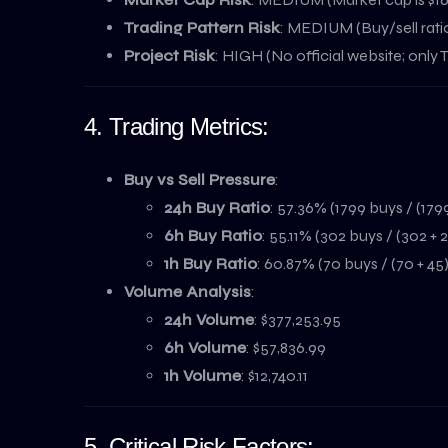
Trading Pattern Risk
: MEDIUM (Buy/sell ratio
Project Risk
: HIGH (No official website; only
4. Trading Metrics:
Buy vs Sell Pressure
:
24h Buy Ratio
: 57.36% (1799 buys / (1799
6h Buy Ratio
: 55.11% (302 buys / (302 + 
1h Buy Ratio
: 60.87% (70 buys / (70 + 45)
Volume Analysis
:
24h Volume
: $377,253.95
6h Volume
: $57,836.99
1h Volume
: $12,740.11
5. Critical Risk Factors: