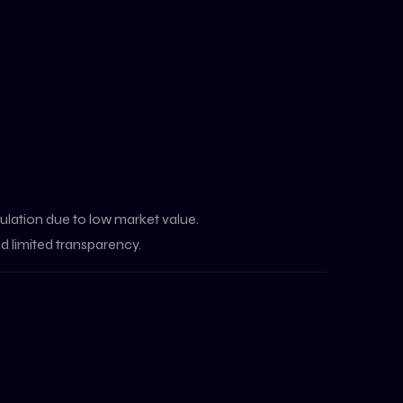
ulation due to low market value.
d limited transparency.