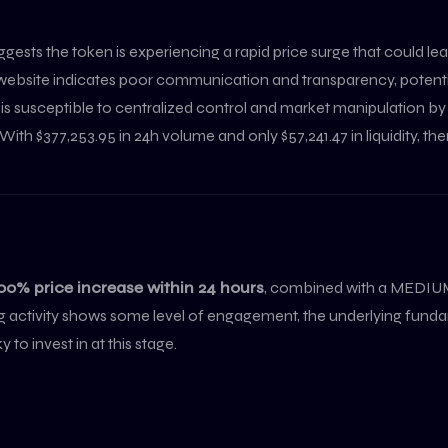
ggests the token is experiencing a rapid price surge that could 
 website indicates poor communication and transparency, potential
t is susceptible to centralized control and market manipulation by
With $377,253.95 in 24h volume and only $57,241.47 in liquidity, there
00% price increase within 24 hours
, combined with a MEDIUM
ding activity shows some level of engagement, the underlying f
to invest in at this stage.