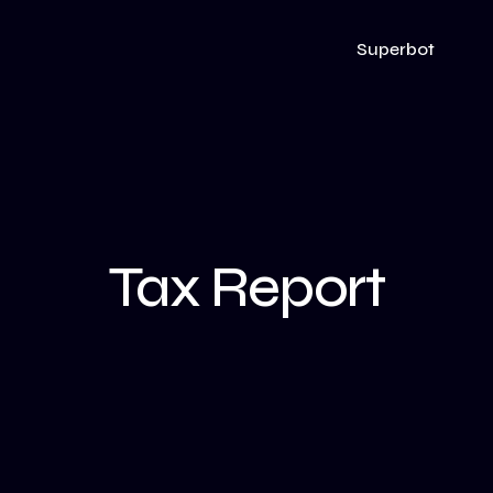
Superbot
Tax Report