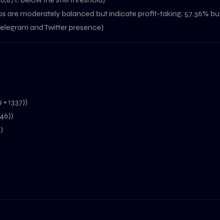
s are moderately balanced but indicate profit-taking; 57.36% buy
 Telegram and Twitter presence)
 + 1337))
246))
)