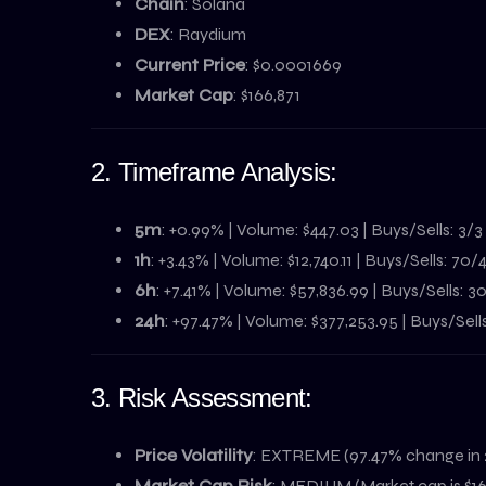
Chain
: Solana
DEX
: Raydium
Current Price
: $0.0001669
Market Cap
: $166,871
2. Timeframe Analysis:
5m
: +0.99% | Volume: $447.03 | Buys/Sells: 3/3
1h
: +3.43% | Volume: $12,740.11 | Buys/Sells: 70/
6h
: +7.41% | Volume: $57,836.99 | Buys/Sells: 
24h
: +97.47% | Volume: $377,253.95 | Buys/Sell
3. Risk Assessment:
Price Volatility
: EXTREME (97.47% change in 
Market Cap Risk
: MEDIUM (Market cap is $16