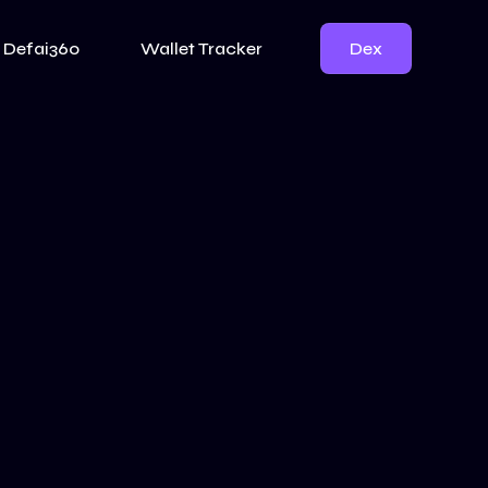
Dex
Defai360
Wallet Tracker