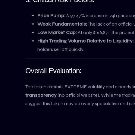
Price Pump:
A 97.47% increase in 24h price su
Weak Fundamentals:
The lack of an official
Low Market Cap:
At only $166,871, the projec
High Trading Volume Relative to Liquidity:
holders sell off quickly.
Overall Evaluation:
The token exhibits EXTREME volatility and a nearly
1
transparency
(no official website). While the tra
suggest this token may be overly speculative and risky 