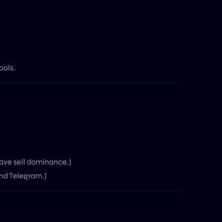
ools.
ave sell dominance.)
and Telegram.)