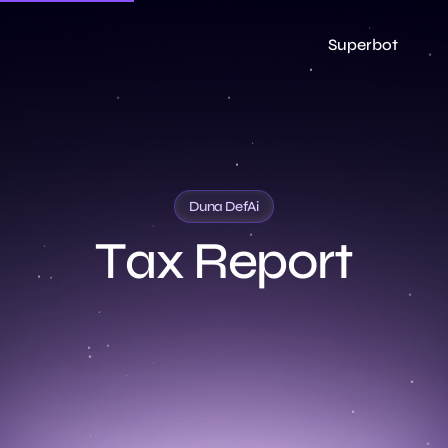
Superbot
Duna DefAi
T
a
x
R
e
p
o
r
t