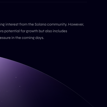
ting interest from the Solana community. However,
ers potential for growth but also includes
ressure in the coming days.