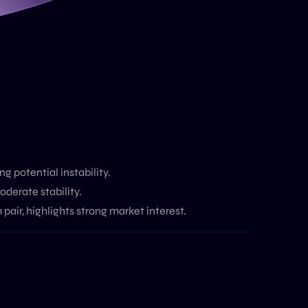
g potential instability.
oderate stability.
pair, highlights strong market interest.