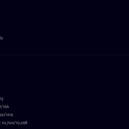
ls
13
8/166
22/1219
: 10,700/10,298