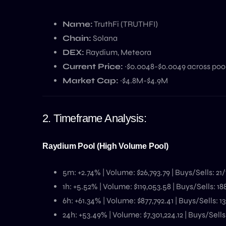
Name:
TruthFi (TRUTHFI)
Chain:
Solana
DEX:
Raydium, Meteora
Current Price:
~$0.0048-$0.0049 across poo
Market Cap:
~$4.8M-$4.9M
2. Timeframe Analysis:
Raydium Pool (High Volume Pool)
5m: +2.74% | Volume: $26,793.79 | Buys/Sells: 21/
1h: +5.52% | Volume: $119,053.58 | Buys/Sells: 18
6h: +61.34% | Volume: $877,792.41 | Buys/Sells: 13
24h: +53.49% | Volume: $7,301,224.12 | Buys/Sells