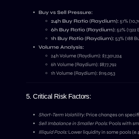
Buy vs Sell Pressure:
24h Buy Ratio (Raydium):
51% (10,7
6h Buy Ratio (Raydium):
52% (1322 B
1h Buy Ratio (Raydium):
53% (188 Bu
Volume Analysis:
24h Volume (Raydium): $7,301,224
6h Volume (Raydium): $877,792
1h Volume (Raydium): $119,053
5. Critical Risk Factors:
Short-Term Volatility:
Price changes on specifi
Sell Imbalance in Smaller Pools:
Pools with sma
Illiquid Pools:
Lower liquidity in some pools (e.g