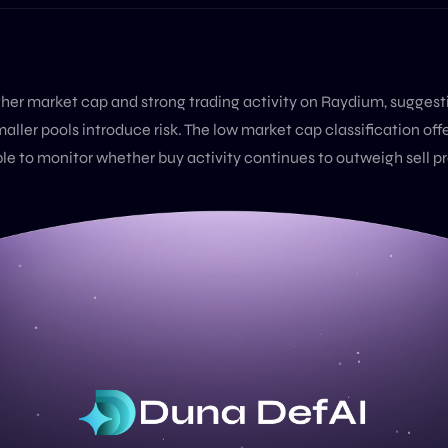
igher market cap and strong trading activity on Raydium, sugges
maller pools introduce risk. The low market cap classification off
able to monitor whether buy activity continues to outweigh sell p