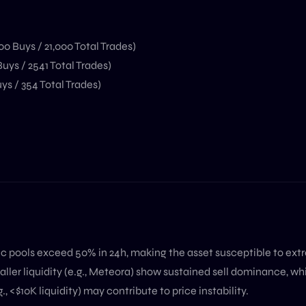
00 Buys / 21,000 Total Trades)
uys / 2541 Total Trades)
ys / 354 Total Trades)
c pools exceed 50% in 24h, making the asset susceptible to ext
ller liquidity (e.g., Meteora) show sustained sell dominance, whi
., <$10K liquidity) may contribute to price instability.