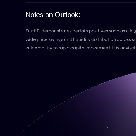
Notes on Outlook:
TruthFi demonstrates certain positives such as a h
wide price swings and liquidity distribution across s
vulnerability to rapid capital movement. It is advis