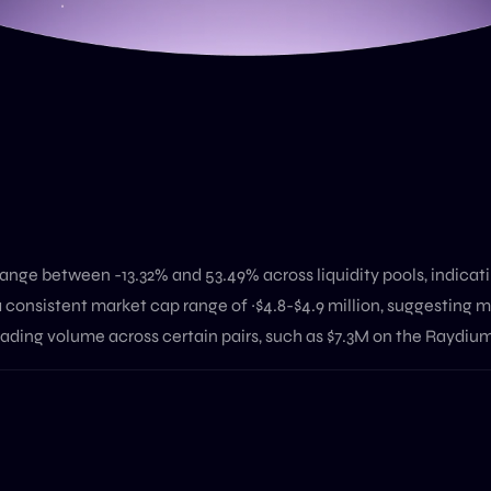
nge between -13.32% and 53.49% across liquidity pools, indicatin
 consistent market cap range of ~$4.8-$4.9 million, suggesting m
rading volume across certain pairs, such as $7.3M on the Raydium 