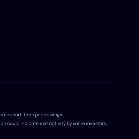
reme short-term price swings.
ch could indicate exit activity by some investors.