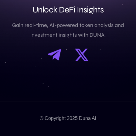
U
n
l
o
c
k
D
e
F
i
I
n
s
i
g
h
t
s
Gain real-time, AI-powered token analysis and
investment insights with DUNA.
© Copyright 2025 Duna Ai