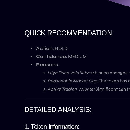
QUICK RECOMMENDATION:
Action:
HOLD
Confidence:
MEDIUM
Reasons:
High Price Volatility:
24h price changes ra
Reasonable Market Cap:
The token has a
Active Trading Volume:
Significant 24h t
DETAILED ANALYSIS:
1. Token Information: