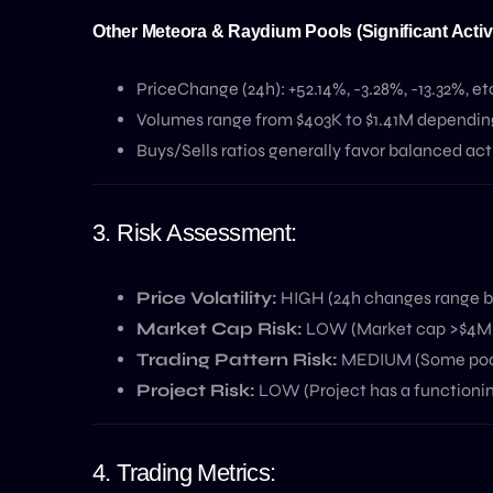
Other Meteora & Raydium Pools (Significant Activi
PriceChange (24h): +52.14%, -3.28%, -13.32%, et
Volumes range from $403K to $1.41M depending 
Buys/Sells ratios generally favor balanced activ
3. Risk Assessment:
Price Volatility:
HIGH (24h changes range b
Market Cap Risk:
LOW (Market cap >$4M is
Trading Pattern Risk:
MEDIUM (Some pools 
Project Risk:
LOW (Project has a functionin
4. Trading Metrics: