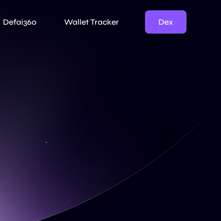
Dex
Defai360
Wallet Tracker