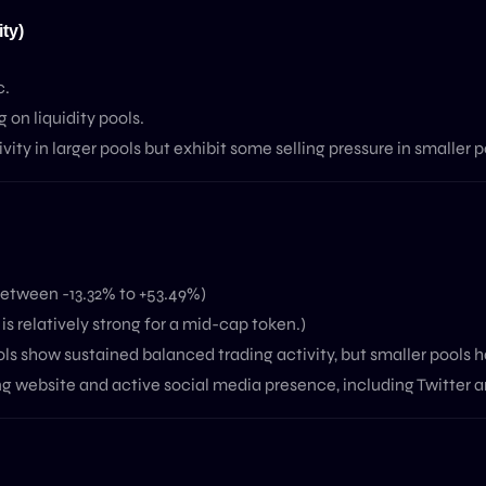
ty)
c.
on liquidity pools.
ity in larger pools but exhibit some selling pressure in smaller p
etween -13.32% to +53.49%)
 relatively strong for a mid-cap token.)
show sustained balanced trading activity, but smaller pools h
g website and active social media presence, including Twitter 