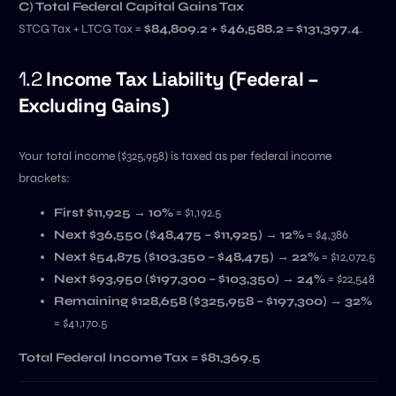
C) Total Federal Capital Gains Tax
STCG Tax + LTCG Tax =
$84,809.2 + $46,588.2 = $131,397.4
.
1.2
Income Tax Liability (Federal –
Excluding Gains)
Your total income ($325,958) is taxed as per federal income
brackets:
First $11,925 → 10%
= $1,192.5
Next $36,550 ($48,475 – $11,925) → 12%
= $4,386
Next $54,875 ($103,350 – $48,475) → 22%
= $12,072.5
Next $93,950 ($197,300 – $103,350) → 24%
= $22,548
Remaining $128,658 ($325,958 – $197,300) → 32%
= $41,170.5
Total Federal Income Tax = $81,369.5