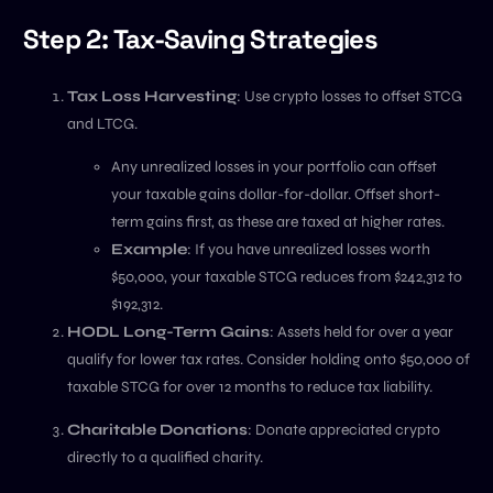
Step 2: Tax-Saving Strategies
Tax Loss Harvesting
: Use crypto losses to offset STCG
and LTCG.
Any unrealized losses in your portfolio can offset
your taxable gains dollar-for-dollar. Offset short-
term gains first, as these are taxed at higher rates.
Example
: If you have unrealized losses worth
$50,000, your taxable STCG reduces from $242,312 to
$192,312.
HODL Long-Term Gains
: Assets held for over a year
qualify for lower tax rates. Consider holding onto $50,000 of
taxable STCG for over 12 months to reduce tax liability.
Charitable Donations
: Donate appreciated crypto
directly to a qualified charity.