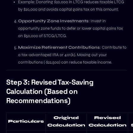
Example: Donating $20,000 in LTCG reduces taxable LTCG
by $20,000 and avoids capital gains tax on this amount.
Opportunity Zone Investments
: Invest in
opportunity zone funds to defer or lower capital gains tax
on $50,000 of STCG/LTCG.
Maximize Retirement Contributions
: Contribute to
a tax-advantaged IRA or 401(k). Maxing out your
contributions (~$22,500) can reduce taxable income.
Step 3: Revised Tax-Saving
Calculation (Based on
Recommendations)
Original
Revised
Particulars
Calculation
Calculation