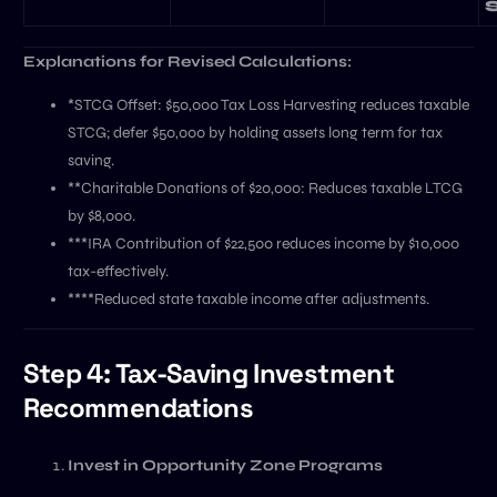
Explanations for Revised Calculations:
*STCG Offset: $50,000 Tax Loss Harvesting reduces taxable
STCG; defer $50,000 by holding assets long term for tax
saving.
**Charitable Donations of $20,000: Reduces taxable LTCG
by $8,000.
***IRA Contribution of $22,500 reduces income by $10,000
tax-effectively.
****Reduced state taxable income after adjustments.
Step 4: Tax-Saving Investment
Recommendations
Invest in Opportunity Zone Programs