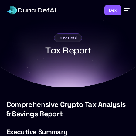
Dex
Duna DefAi
T
a
x
R
e
p
o
r
t
Comprehensive Crypto Tax Analysis
& Savings Report
Executive Summary