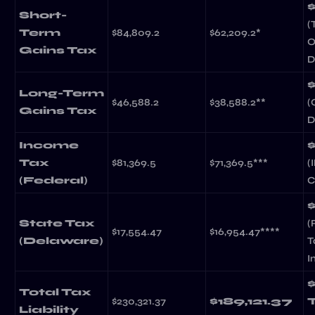
Short-
(
Term
$84,809.2
$62,209.2*
O
Gains Tax
D
Long-Term
$46,588.2
$38,588.2**
(
Gains Tax
D
Income
Tax
$81,369.5
$71,369.5***
(
(Federal)
C
State Tax
(
$17,554.47
$16,954.47****
(Delaware)
T
I
Total Tax
$230,321.37
$189,121.37
Liability