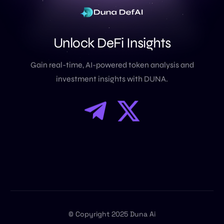
U
n
l
o
c
k
D
e
F
i
I
n
s
i
g
h
t
s
Gain real-time, AI-powered token analysis and
investment insights with DUNA.
© Copyright 2025 Duna Ai