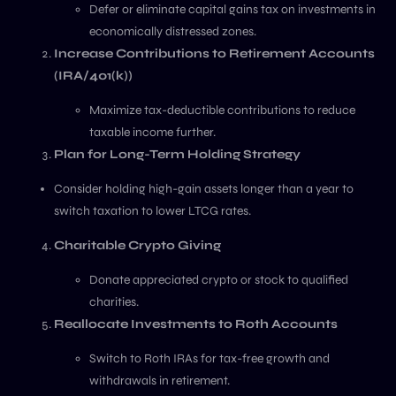
Defer or eliminate capital gains tax on investments in
economically distressed zones.
Increase Contributions to Retirement Accounts
(IRA/401(k))
Maximize tax-deductible contributions to reduce
taxable income further.
Plan for Long-Term Holding Strategy
Consider holding high-gain assets longer than a year to
switch taxation to lower LTCG rates.
Charitable Crypto Giving
Donate appreciated crypto or stock to qualified
charities.
Reallocate Investments to Roth Accounts
Switch to Roth IRAs for tax-free growth and
withdrawals in retirement.