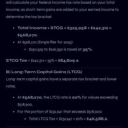
will calculate your federal income tax rate based on your total
income, as short-term gains are added to your earned income to
determine the tax bracket.
Total Income + STCG = $325,958 + $242,312 =
$568,270
.
At $568,270 (Single filer for 2025):
$250,525 to $626,350 is taxed at
35%
.
STCG Tax
= $242,312 × 35% =
$84,809.2
.
B) Long-Term Capital Gains (LTCG)
Long-term capital gains have a separate tax bracket and lower
rates.
At
$568,270
, the LTCG rate is
20%
for values exceeding
$518,900.
For the portion of $232,941 that exceeds $518,900:
Total LTCG Tax = $232,941 × 20% =
$46,588.2
.