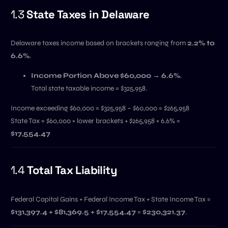
1.3
State Taxes in Delaware
Delaware taxes income based on brackets ranging from
2.2% to
6.6%
.
Income Portion Above $60,000 → 6.6%
.
Total state taxable income = $325,958.
Income exceeding $60,000 = $325,958 – $60,000 = $265,958
State Tax = $60,000 × lower brackets + $265,958 × 6.6% =
$17,554.47
1.4
Total Tax Liability
Federal Capital Gains + Federal Income Tax + State Income Tax =
$131,397.4 + $81,369.5 + $17,554.47
=
$230,321.37
.