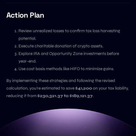
Action Plan
Review unrealized losses to confirm tax loss harvesting
potential.
Execute charitable donation of crypto assets.
Explore IRA and Opportunity Zone investments before
year-end.
Use cost basis methods like HIFO to minimize gains.
By implementing these strategies and following the revised
calculation, you're estimated to save
$41,200
on your tax liability,
reducing it from
$230,321.37 to $189,121.37
.