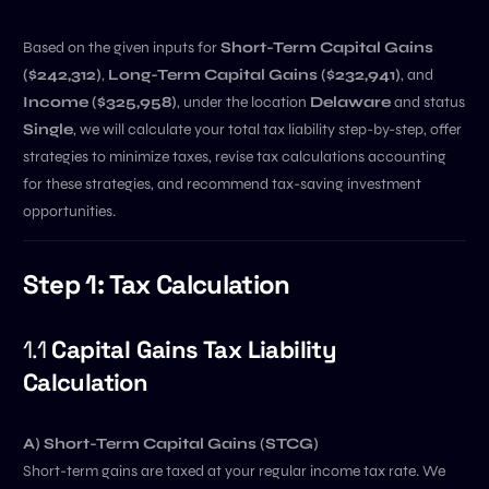
Based on the given inputs for
Short-Term Capital Gains
($242,312)
,
Long-Term Capital Gains ($232,941)
, and
Income ($325,958)
, under the location
Delaware
and status
Single
, we will calculate your total tax liability step-by-step, offer
strategies to minimize taxes, revise tax calculations accounting
for these strategies, and recommend tax-saving investment
opportunities.
Step 1: Tax Calculation
1.1
Capital Gains Tax Liability
Calculation
A) Short-Term Capital Gains (STCG)
Short-term gains are taxed at your regular income tax rate. We