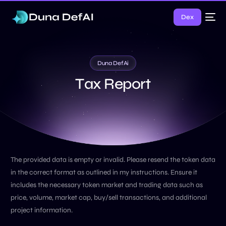
Dex
Duna DefAi
T
a
x
R
e
p
o
r
t
The provided data is empty or invalid. Please resend the token data
in the correct format as outlined in my instructions. Ensure it
includes the necessary token market and trading data such as
price, volume, market cap, buy/sell transactions, and additional
project information.