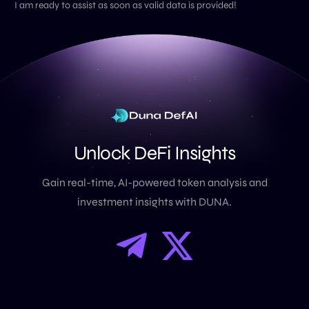
I am ready to assist as soon as valid data is provided!
U
n
l
o
c
k
D
e
F
i
I
n
s
i
g
h
t
s
Gain real-time, AI-powered token analysis and
investment insights with DUNA.