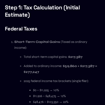
Step 1: Tax Calculation (Initial
Estimate)
Federal Taxes
Short-Term Capital Gains
(Taxed as ordinary
income):
Total short-term capital gains:
$217,387
Added to ordinary income:
$59,860 + $217,387 =
$277,247
2025 federal income tax brackets (single filer):
$0 – $11,925 → 10%
$11,926 – $48,475 → 12%
$48,476 – $103,350 → 22%