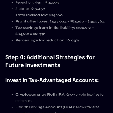
Federal long-term:
$14,599
State tax:
$15,457
Total revised tax: $84,160
Profit after taxes:
$437,924 – $84,160 = $353,764
Tax savings from initial liability:
$100,951 –
$84,160 = $16,791
Percentage tax reduction:
16.63%
Step 4: Additional Strategies for
Future Investments
Invest in Tax-Advantaged Accounts:
Cryptocurrency Roth IRA:
Grow crypto tax-free for
retirement.
Health Savings Account (HSA):
Allows tax-free