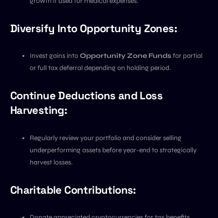
growth if used for medical expenses.
Diversify Into Opportunity Zones:
Invest gains into
Opportunity Zone Funds
for partial
or full tax deferral depending on holding period.
Continue Deductions and Loss
Harvesting:
Regularly review your portfolio and consider selling
underperforming assets before year-end to strategically
harvest losses.
Charitable Contributions:
Donate appreciated cryptocurrencies for tax benefits.