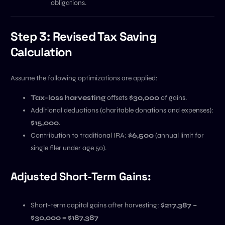
obligations.
Step 3: Revised Tax Saving
Calculation
Assume the following optimizations are applied:
Tax-loss harvesting
offsets
$30,000
of gains.
Additional deductions (charitable donations and expenses):
$15,000
.
Contribution to traditional IRA:
$6,500
(annual limit for
single filer under age 50).
Adjusted Short-Term Gains:
Short-term capital gains after harvesting:
$217,387 –
$30,000 = $187,387