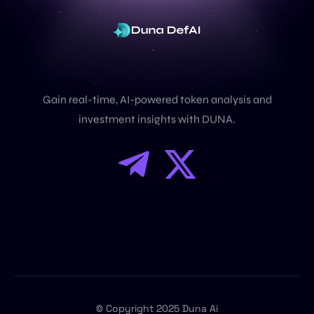
U
n
l
o
c
k
D
e
F
i
I
n
s
i
g
h
t
s
Gain real-time, AI-powered token analysis and
investment insights with DUNA.
Dex
© Copyright 2025 Duna Ai