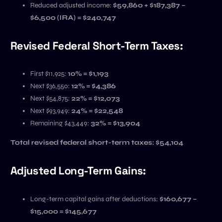
Reduced adjusted income:
$59,860 + $187,387 –
$6,500 (IRA) = $240,747
Revised Federal Short-Term Taxes:
First $11,925:
10% = $1,193
Next $36,550:
12% = $4,386
Next $54,875:
22% = $12,073
Next $93,949:
24% = $22,548
Remaining $43,449:
32% = $13,904
Total revised federal short-term taxes:
$54,104
Adjusted Long-Term Gains:
Long-term capital gains after deductions:
$160,677 –
$15,000 = $145,677