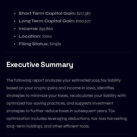
Short Term Capital Gain:
$217,387
Long Term Capital Gain:
$160,677
Income:
$59,860
Location:
Iowa
Filing Status:
Single
Executive Summary
The following report analyzes your estimated 2025 tax liability
based on your crypto gains and income in Iowa, identifies
strategies to minimize your taxes, recalculates your liability with
optimized tax-saving practices, and suggests investment
strategies to further reduce taxes in subsequent years. Tax
optimization includes leveraging deductions, tax-loss harvesting,
long-term holdings, and other efficient tools.