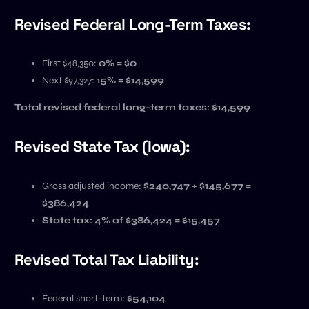
Revised Federal Long-Term Taxes:
First $48,350:
0% = $0
Next $97,327:
15% = $14,599
Total revised federal long-term taxes:
$14,599
Revised State Tax (Iowa):
Gross adjusted income:
$240,747 + $145,677 =
$386,424
State tax: 4% of $386,424 = $15,457
Revised Total Tax Liability:
Federal short-term:
$54,104