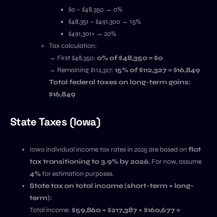
$0 – $48,350 → 0%
$48,351 – $491,300 → 15%
$491,301+ → 20%
Tax calculation:
→ First $48,350:
0% of $48,350 = $0
→ Remaining $112,327:
15% of $112,327 = $16,849
Total federal taxes on long-term gains:
$16,849
State Taxes (Iowa)
Iowa individual income tax rates in 2025 are based on
flat
tax transitioning to 3.9% by 2026
. For now, assume
4%
for estimation purposes.
State tax on total income (short-term + long-
term):
Total income:
$59,860 + $217,387 + $160,677 =