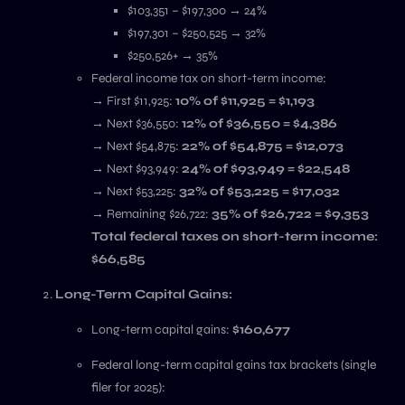
$103,351 – $197,300 → 24%
$197,301 – $250,525 → 32%
$250,526+ → 35%
Federal income tax on short-term income:
→ First $11,925:
10% of $11,925 = $1,193
→ Next $36,550:
12% of $36,550 = $4,386
→ Next $54,875:
22% of $54,875 = $12,073
→ Next $93,949:
24% of $93,949 = $22,548
→ Next $53,225:
32% of $53,225 = $17,032
→ Remaining $26,722:
35% of $26,722 = $9,353
Total federal taxes on short-term income:
$66,585
Long-Term Capital Gains:
Long-term capital gains:
$160,677
Federal long-term capital gains tax brackets (single
filer for 2025):