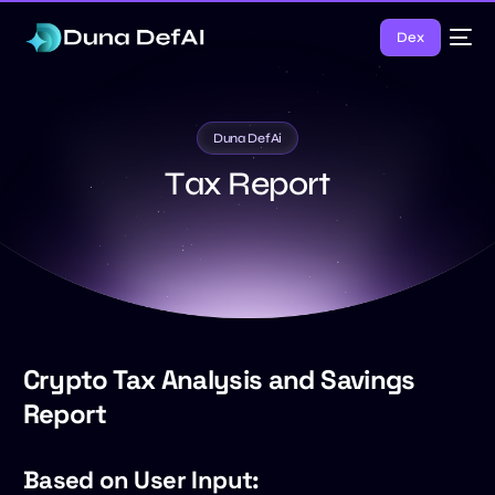
Dex
Duna DefAi
T
a
x
R
e
p
o
r
t
Crypto Tax Analysis and Savings
Report
Based on User Input: