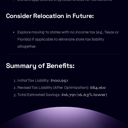
Consider Relocation in Future:
Explore moving to states with no income tax (e.g., Texas or
Florida) if applicable to eliminate state tax liability
altogether.
Summary of Benefits:
Initial Tax Liability:
$100,951
Revised Tax Liability (After Optimization):
$84,160
Total Estimated Savings:
$16,791 (16.63% lower)