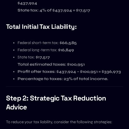
$437,924
State tax: 4% of $437,924 = $17,517
Total Initial Tax Liability:
Federal short-term tax:
$66,585
Federal long-term tax:
$16,849
State tax:
$17,517
Total estimated taxes: $100,951
Profit after taxes:
$437,924 – $100,951 = $336,973
Percentage to taxes:
23% of total income.
Step 2: Strategic Tax Reduction
Advice
To reduce your tax liability, consider the following strategies: