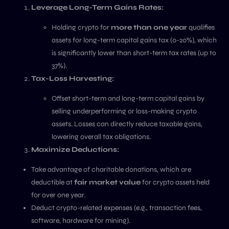
Leverage Long-Term Gains Rates:
Holding crypto for
more than one year
qualifies
assets for long-term capital gains tax (0-20%), which
is significantly lower than short-term tax rates (up to
37%).
Tax-Loss Harvesting:
Offset short-term and long-term capital gains by
selling underperforming or loss-making crypto
assets. Losses can directly reduce taxable gains,
lowering overall tax obligations.
Maximize Deductions:
Take advantage of charitable donations, which are
deductible at
fair market value
for crypto assets held
for over one year.
Deduct crypto-related expenses (e.g., transaction fees,
software, hardware for mining).