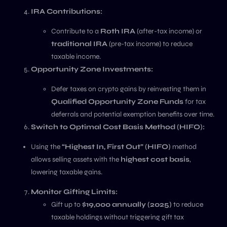
IRA Contributions:
Contribute to a
Roth IRA
(after-tax income) or
traditional IRA
(pre-tax income) to reduce
taxable income.
Opportunity Zone Investments:
Defer taxes on crypto gains by reinvesting them in
Qualified Opportunity Zone Funds
for tax
deferrals and potential exemption benefits over time.
Switch to Optimal Cost Basis Method (HIFO):
Using the
“Highest In, First Out” (HIFO)
method
allows selling assets with the
highest cost basis
,
lowering taxable gains.
Monitor Gifting Limits:
Gift up to
$19,000 annually (2025)
to reduce
taxable holdings without triggering gift tax